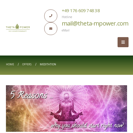
+49 176 609 748 38
Hotline
mail@theta-mpower.com
eMail
HOME
OFFERS
MEDITATION