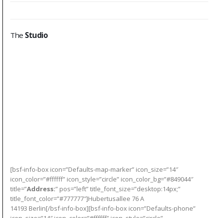
The
Studio
[bsf-info-box icon=”Defaults-map-marker” icon_size=”14″
icon_color=”#ffffff” icon_style=”circle” icon_color_bg=”#849044″
title=”
Address:
” pos=”left” title_font_size=”desktop:14px;”
title_font_color=”#777777″]Hubertusallee 76 A
14193 Berlin[/bsf-info-box][bsf-info-box icon=”Defaults-phone”
icon_size=”14″ icon_color=”#ffffff” icon_style=”circle”