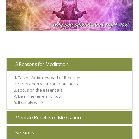
5 Reasons for Meditation
Taking Action instead of Reaction.
Strengthen your consciousness.
Focus on the essentials.
Be in the here and now.
It simply works!
Mentale Benefits of Meditation
Sessions