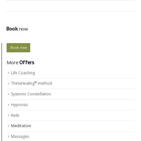
Book
now
Book now
More
Offers
Life Coaching
®
ThetaHealing
method
Systemic Constellation
Hypnosis
Reiki
Meditation
Massages