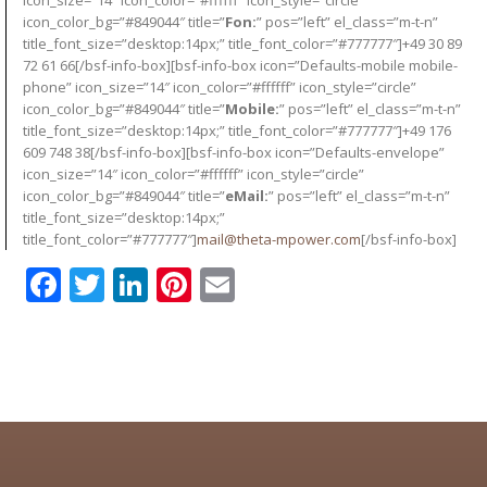
icon_color_bg=”#849044″ title=”
Fon:
” pos=”left” el_class=”m-t-n”
title_font_size=”desktop:14px;” title_font_color=”#777777″]+49 30 89
72 61 66[/bsf-info-box][bsf-info-box icon=”Defaults-mobile mobile-
phone” icon_size=”14″ icon_color=”#ffffff” icon_style=”circle”
icon_color_bg=”#849044″ title=”
Mobile:
” pos=”left” el_class=”m-t-n”
title_font_size=”desktop:14px;” title_font_color=”#777777″]+49 176
609 748 38[/bsf-info-box][bsf-info-box icon=”Defaults-envelope”
icon_size=”14″ icon_color=”#ffffff” icon_style=”circle”
icon_color_bg=”#849044″ title=”
eMail:
” pos=”left” el_class=”m-t-n”
title_font_size=”desktop:14px;”
title_font_color=”#777777″]
mail@theta-mpower.com
[/bsf-info-box]
Facebook
Twitter
LinkedIn
Pinterest
Email