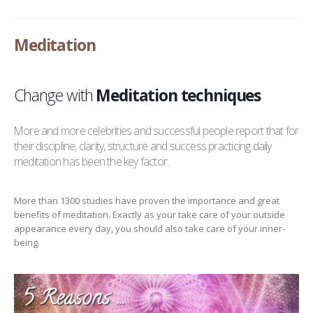
Meditation
Change with
Meditation techniques
More and more celebrities and successful people report that for
their discipline, clarity, structure and success practicing daily
meditation has been the key factor.
More than 1300 studies have proven the importance and great
benefits of meditation. Exactly as your take care of your outside
appearance every day, you should also take care of your inner-
being.